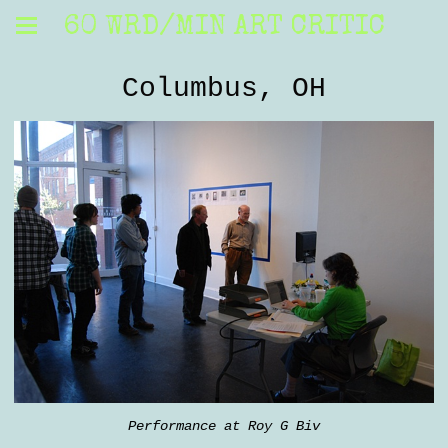
60 WRD/MIN ART CRITIC
Columbus, OH
Performance at Roy G Biv