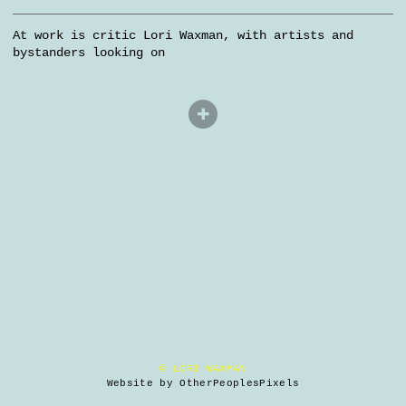
At work is critic Lori Waxman, with artists and
bystanders looking on
© LORI WAXMAN
Website by OtherPeoplesPixels