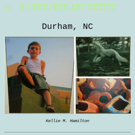
60 WRD/MIN ART CRITIC
Durham, NC
Kellie M. Hamilton