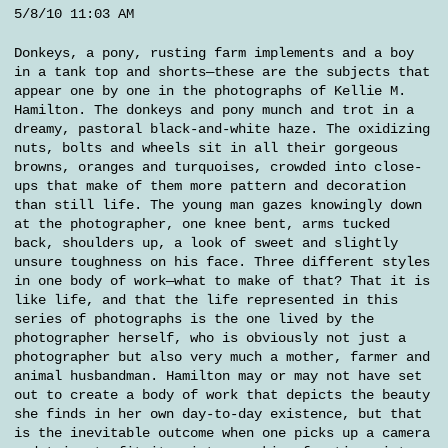
5/8/10 11:03 AM
Donkeys, a pony, rusting farm implements and a boy
in a tank top and shorts—these are the subjects that
appear one by one in the photographs of Kellie M.
Hamilton. The donkeys and pony munch and trot in a
dreamy, pastoral black-and-white haze. The oxidizing
nuts, bolts and wheels sit in all their gorgeous
browns, oranges and turquoises, crowded into close-
ups that make of them more pattern and decoration
than still life. The young man gazes knowingly down
at the photographer, one knee bent, arms tucked
back, shoulders up, a look of sweet and slightly
unsure toughness on his face. Three different styles
in one body of work—what to make of that? That it is
like life, and that the life represented in this
series of photographs is the one lived by the
photographer herself, who is obviously not just a
photographer but also very much a mother, farmer and
animal husbandman. Hamilton may or may not have set
out to create a body of work that depicts the beauty
she finds in her own day-to-day existence, but that
is the inevitable outcome when one picks up a camera