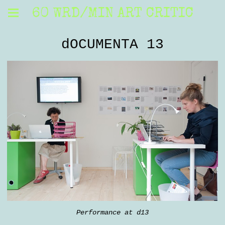
60 WRD/MIN ART CRITIC
dOCUMENTA 13
Performance at d13