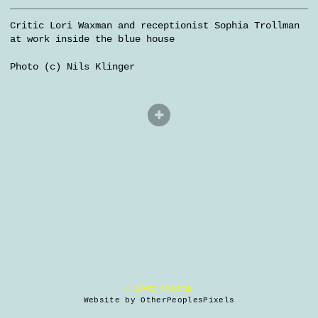
Critic Lori Waxman and receptionist Sophia Trollman
at work inside the blue house
Photo (c) Nils Klinger
© LORI WAXMAN
Website by OtherPeoplesPixels