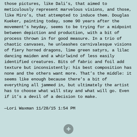
those pictures, like Dali’s, that aimed to
meticulously represent marvelous visions, and those,
like Miro’s, that attempted to induce them. Douglas
Kueker, painting today, some 90 years after the
movement’s heyday, seems to be trying for a midpoint
between depiction and production, with a bit of
process thrown in for good measure. In a trio of
chaotic canvases, he unleashes carnivalesque visions
of fiery horned dragons, lime green satyrs, a lilac
dancing maiden and a whirlwind of less easily
identified creatures. Bits of fabric and foil add
texture but inconsistently: his best composition has
none and the others want more. That’s the middle: it
seems like enough because there’s a bit of
everything all jammed in, but ultimately the artist
has to choose what will stay and what will go. Even
if it’s a devil of a decision to make.
—Lori Waxman 11/28/15 1:54 PM