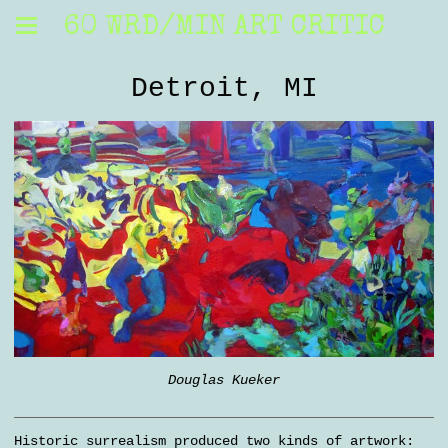
60 WRD/MIN ART CRITIC
Detroit, MI
Douglas Kueker
Historic surrealism produced two kinds of artwork: