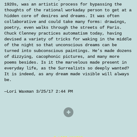
1920s, was an artistic process for bypassing the
thoughts of the rational workaday person to get at a
hidden core of desires and dreams. It was often
collaborative and could take many forms: drawings,
poetry, even walks through the streets of Paris.
Chuck Clenney practices automatism today, having
devised a variety of tricks for waking in the middle
of the night so that unconscious dreams can be
turned into subconscious paintings. He’s made dozens
of dizzying, cacophonic pictures, and many more
poems besides. Is it the marvelous made present in
everyday life, as the Surrealists so deeply wanted?
It is indeed, as any dream made visible will always
be.
—Lori Waxman 3/25/17 2:44 PM