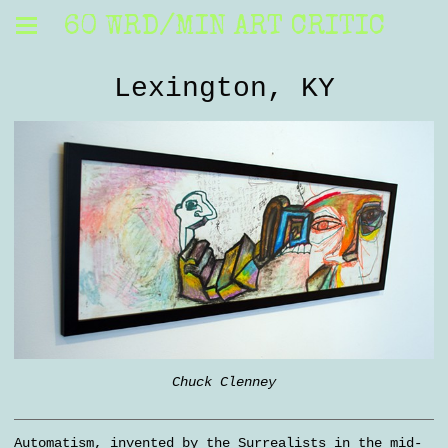
60 WRD/MIN ART CRITIC
Lexington, KY
Chuck Clenney
Automatism, invented by the Surrealists in the mid-