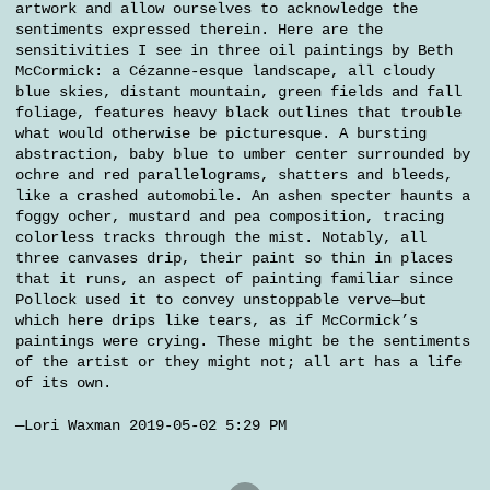
artwork and allow ourselves to acknowledge the
sentiments expressed therein. Here are the
sensitivities I see in three oil paintings by Beth
McCormick: a Cézanne-esque landscape, all cloudy
blue skies, distant mountain, green fields and fall
foliage, features heavy black outlines that trouble
what would otherwise be picturesque. A bursting
abstraction, baby blue to umber center surrounded by
ochre and red parallelograms, shatters and bleeds,
like a crashed automobile. An ashen specter haunts a
foggy ocher, mustard and pea composition, tracing
colorless tracks through the mist. Notably, all
three canvases drip, their paint so thin in places
that it runs, an aspect of painting familiar since
Pollock used it to convey unstoppable verve—but
which here drips like tears, as if McCormick’s
paintings were crying. These might be the sentiments
of the artist or they might not; all art has a life
of its own.
—Lori Waxman 2019-05-02 5:29 PM