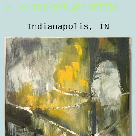
60 WRD/MIN ART CRITIC
Indianapolis, IN