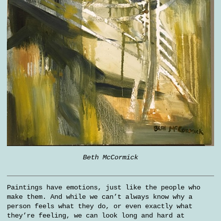
Beth McCormick
Paintings have emotions, just like the people who
make them. And while we can’t always know why a
person feels what they do, or even exactly what
they’re feeling, we can look long and hard at