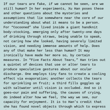
If our tears are fake, if we cannot be seen, are we
still human? In her experiments, Xu Han poses these
and other questions about the mysteries and
assumptions that lie somewhere near the core of our
understanding about what it means to be a person.
For “Cocooned” she lived inside a giant handknit
body-stocking, emerging only after twenty-one days
of drinking through straws, being unable to speak,
not caring how she looked, having severely limited
vision, and needing immense amounts of help. Does
any of that make her less than human? It may
ironically have made her more so, by certain
measures. In “Five Facts About Tears,” Han tries out
a quintet of devices that use or alter tears to
produce speculative gestures about our ocular
discharge. One employs tiny fans to create a cooling
effect via evaporation; another collects the tears
for sprinkling on fruit; a third fills goggles up
with saltwater until vision is occluded. And so it
goes—our pain and suffering, the causes of crying,
do indeed alter how we feel, the way we see, our
capacity for enjoyment. It is to Han’s credit that
she has found novel objects through which to express