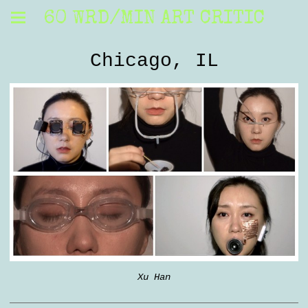
60 WRD/MIN ART CRITIC
Chicago, IL
Xu Han