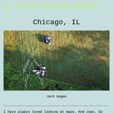
60 WRD/MIN ART CRITIC
Chicago, IL
Jack Hogan
I have always loved looking at maps. And cows. So