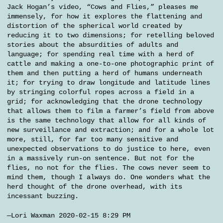
Jack Hogan’s video, “Cows and Flies,” pleases me
immensely, for how it explores the flattening and
distortion of the spherical world created by
reducing it to two dimensions; for retelling beloved
stories about the absurdities of adults and
language; for spending real time with a herd of
cattle and making a one-to-one photographic print of
them and then putting a herd of humans underneath
it; for trying to draw longitude and latitude lines
by stringing colorful ropes across a field in a
grid; for acknowledging that the drone technology
that allows them to film a farmer’s field from above
is the same technology that allow for all kinds of
new surveillance and extraction; and for a whole lot
more, still, for far too many sensitive and
unexpected observations to do justice to here, even
in a massively run-on sentence. But not for the
flies, no not for the flies. The cows never seem to
mind them, though I always do. One wonders what the
herd thought of the drone overhead, with its
incessant buzzing.
—Lori Waxman 2020-02-15 8:29 PM