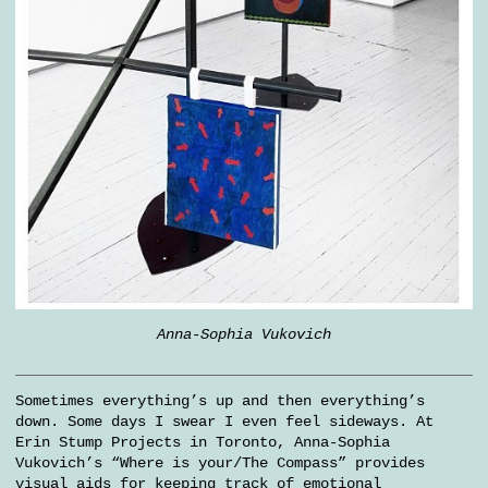
Anna-Sophia Vukovich
Sometimes everything’s up and then everything’s
down. Some days I swear I even feel sideways. At
Erin Stump Projects in Toronto, Anna-Sophia
Vukovich’s “Where is your/The Compass” provides
visual aids for keeping track of emotional