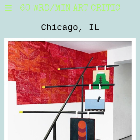
60 WRD/MIN ART CRITIC
Chicago, IL