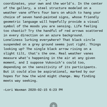
coordinates, your own and the world’s. In the center
of the gallery, a steel structure modeled on a
weather vane offers four bars on which to hang your
choice of seven hand-painted signs, whose friendly
geometric language will hopefully provide a visual
symbol of the moods you are sensing. Life feeling
too chaotic? Try the handful of red arrows scattered
in every direction on an azure background.
Loneliness lurking everywhere? That black circle
suspended on a grey ground seems just right. Things
looking up? The single black arrow rising on a
slight tilt, that’s the one. Real weather vanes
measure what’s happening in the air at any given
moment, and I suppose Vukovich’s could too,
depending on the sensitivity of its participants.
But it could also be aspirational, marked by our
hopes for how the wind might change. Way finding
meets way seeking.
—Lori Waxman 2020-02-15 6:23 PM