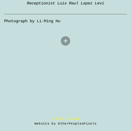
Receptionist Luis Raul Lopez Levi
Photograph by Li-Ming Hu
© LORI WAXMAN
Website by OtherPeoplesPixels