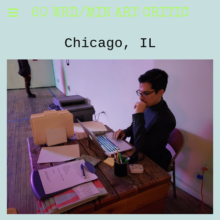
60 WRD/MIN ART CRITIC
Chicago, IL