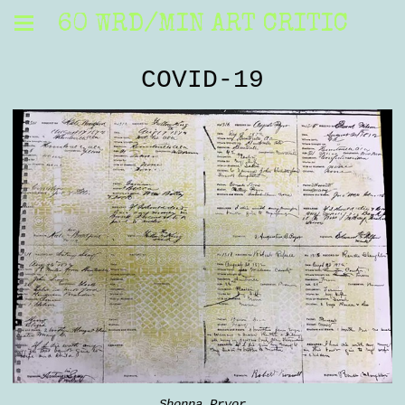
60 WRD/MIN ART CRITIC
COVID-19
Shonna Pryor