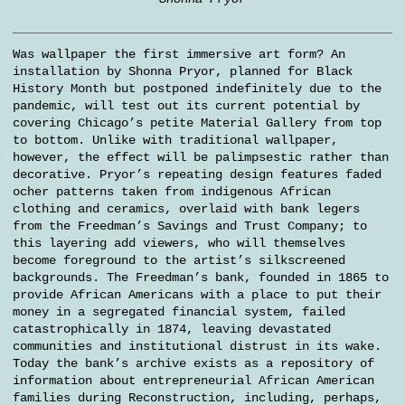
Was wallpaper the first immersive art form? An
installation by Shonna Pryor, planned for Black
History Month but postponed indefinitely due to the
pandemic, will test out its current potential by
covering Chicago’s petite Material Gallery from top
to bottom. Unlike with traditional wallpaper,
however, the effect will be palimpsestic rather than
decorative. Pryor’s repeating design features faded
ocher patterns taken from indigenous African
clothing and ceramics, overlaid with bank legers
from the Freedman’s Savings and Trust Company; to
this layering add viewers, who will themselves
become foreground to the artist’s silkscreened
backgrounds. The Freedman’s bank, founded in 1865 to
provide African Americans with a place to put their
money in a segregated financial system, failed
catastrophically in 1874, leaving devastated
communities and institutional distrust in its wake.
Today the bank’s archive exists as a repository of
information about entrepreneurial African American
families during Reconstruction, including, perhaps,