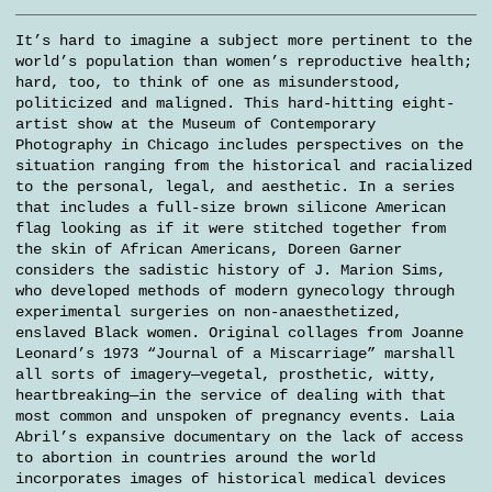
It’s hard to imagine a subject more pertinent to the
world’s population than women’s reproductive health;
hard, too, to think of one as misunderstood,
politicized and maligned. This hard-hitting eight-
artist show at the Museum of Contemporary
Photography in Chicago includes perspectives on the
situation ranging from the historical and racialized
to the personal, legal, and aesthetic. In a series
that includes a full-size brown silicone American
flag looking as if it were stitched together from
the skin of African Americans, Doreen Garner
considers the sadistic history of J. Marion Sims,
who developed methods of modern gynecology through
experimental surgeries on non-anaesthetized,
enslaved Black women. Original collages from Joanne
Leonard’s 1973 “Journal of a Miscarriage” marshall
all sorts of imagery—vegetal, prosthetic, witty,
heartbreaking—in the service of dealing with that
most common and unspoken of pregnancy events. Laia
Abril’s expansive documentary on the lack of access
to abortion in countries around the world
incorporates images of historical medical devices