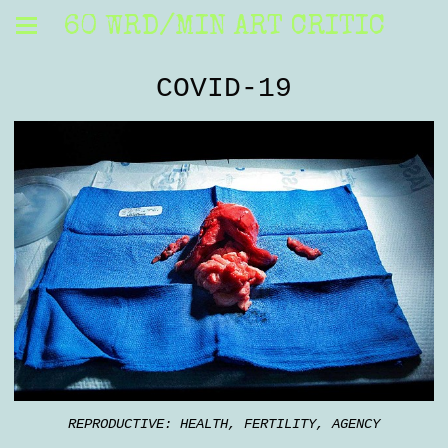
60 WRD/MIN ART CRITIC
COVID-19
REPRODUCTIVE: HEALTH, FERTILITY, AGENCY