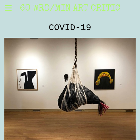
60 WRD/MIN ART CRITIC
COVID-19