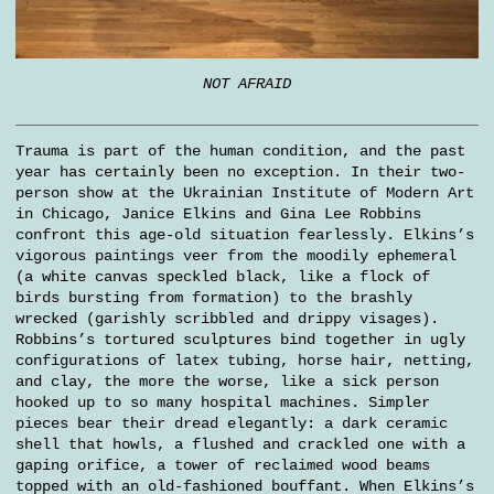
NOT AFRAID
Trauma is part of the human condition, and the past
year has certainly been no exception. In their two-
person show at the Ukrainian Institute of Modern Art
in Chicago, Janice Elkins and Gina Lee Robbins
confront this age-old situation fearlessly. Elkins’s
vigorous paintings veer from the moodily ephemeral
(a white canvas speckled black, like a flock of
birds bursting from formation) to the brashly
wrecked (garishly scribbled and drippy visages).
Robbins’s tortured sculptures bind together in ugly
configurations of latex tubing, horse hair, netting,
and clay, the more the worse, like a sick person
hooked up to so many hospital machines. Simpler
pieces bear their dread elegantly: a dark ceramic
shell that howls, a flushed and crackled one with a
gaping orifice, a tower of reclaimed wood beams
topped with an old-fashioned bouffant. When Elkins’s