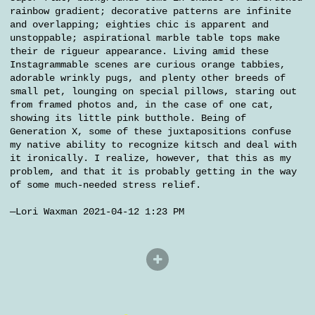
rainbow gradient; decorative patterns are infinite
and overlapping; eighties chic is apparent and
unstoppable; aspirational marble table tops make
their de rigueur appearance. Living amid these
Instagrammable scenes are curious orange tabbies,
adorable wrinkly pugs, and plenty other breeds of
small pet, lounging on special pillows, staring out
from framed photos and, in the case of one cat,
showing its little pink butthole. Being of
Generation X, some of these juxtapositions confuse
my native ability to recognize kitsch and deal with
it ironically. I realize, however, that this as my
problem, and that it is probably getting in the way
of some much-needed stress relief.
—Lori Waxman 2021-04-12 1:23 PM