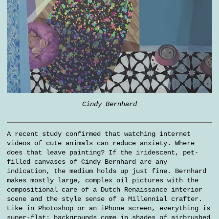
Cindy Bernhard
A recent study confirmed that watching internet
videos of cute animals can reduce anxiety. Where
does that leave painting? If the iridescent, pet-
filled canvases of Cindy Bernhard are any
indication, the medium holds up just fine. Bernhard
makes mostly large, complex oil pictures with the
compositional care of a Dutch Renaissance interior
scene and the style sense of a Millennial crafter.
Like in Photoshop or an iPhone screen, everything is
super-flat; backgrounds come in shades of airbrushed