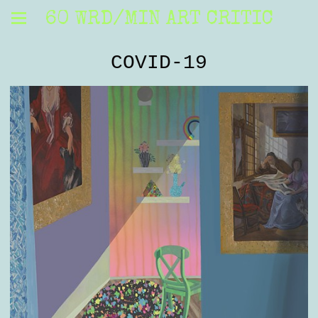
60 WRD/MIN ART CRITIC
COVID-19