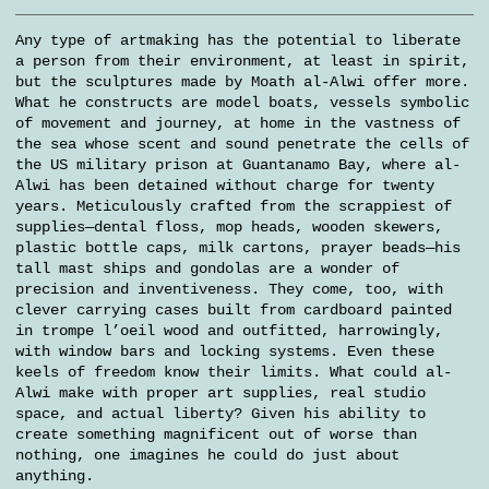
Any type of artmaking has the potential to liberate
a person from their environment, at least in spirit,
but the sculptures made by Moath al-Alwi offer more.
What he constructs are model boats, vessels symbolic
of movement and journey, at home in the vastness of
the sea whose scent and sound penetrate the cells of
the US military prison at Guantanamo Bay, where al-
Alwi has been detained without charge for twenty
years. Meticulously crafted from the scrappiest of
supplies—dental floss, mop heads, wooden skewers,
plastic bottle caps, milk cartons, prayer beads—his
tall mast ships and gondolas are a wonder of
precision and inventiveness. They come, too, with
clever carrying cases built from cardboard painted
in trompe l’oeil wood and outfitted, harrowingly,
with window bars and locking systems. Even these
keels of freedom know their limits. What could al-
Alwi make with proper art supplies, real studio
space, and actual liberty? Given his ability to
create something magnificent out of worse than
nothing, one imagines he could do just about
anything.