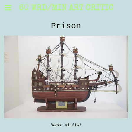
60 WRD/MIN ART CRITIC
Prison
Moath al-Alwi