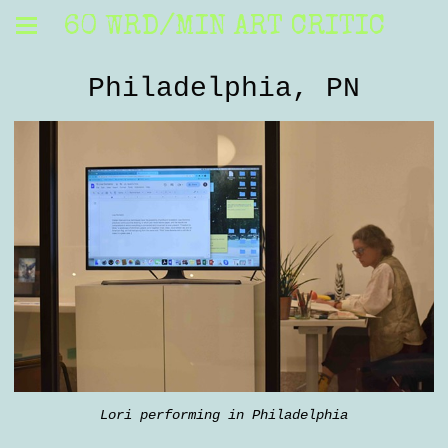
60 WRD/MIN ART CRITIC
Philadelphia, PN
Lori performing in Philadelphia