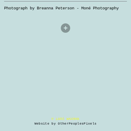
Photograph by Breanna Peterson - Moné Photography
© LORI WAXMAN
Website by OtherPeoplesPixels