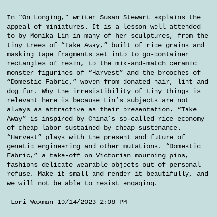
In “On Longing,” writer Susan Stewart explains the
appeal of miniatures. It is a lesson well attended
to by Monika Lin in many of her sculptures, from the
tiny trees of “Take Away,” built of rice grains and
masking tape fragments set into to go-container
rectangles of resin, to the mix-and-match ceramic
monster figurines of “Harvest” and the brooches of
“Domestic Fabric,” woven from donated hair, lint and
dog fur. Why the irresistibility of tiny things is
relevant here is because Lin’s subjects are not
always as attractive as their presentation. “Take
Away” is inspired by China’s so-called rice economy
of cheap labor sustained by cheap sustenance.
“Harvest” plays with the present and future of
genetic engineering and other mutations. “Domestic
Fabric,” a take-off on Victorian mourning pins,
fashions delicate wearable objects out of personal
refuse. Make it small and render it beautifully, and
we will not be able to resist engaging.
—Lori Waxman 10/14/2023 2:08 PM