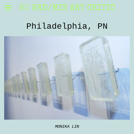
60 WRD/MIN ART CRITIC
Philadelphia, PN
MONIKA LIN