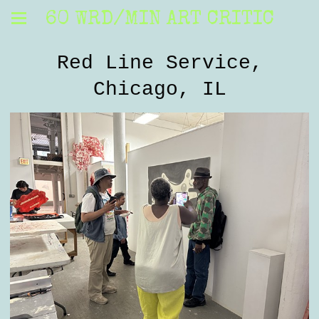
60 WRD/MIN ART CRITIC
Red Line Service,
Chicago, IL