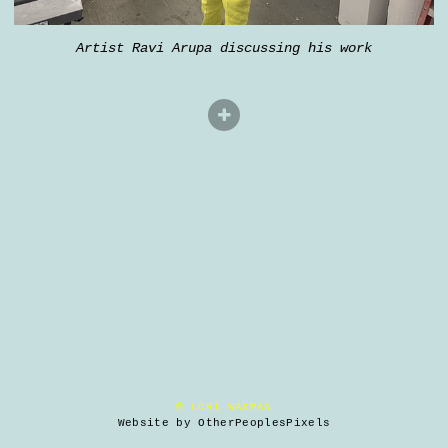
Artist Ravi Arupa discussing his work
© LORI WAXMAN
Website by OtherPeoplesPixels