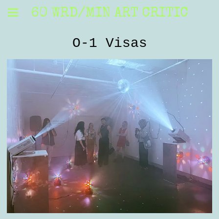
60 WRD/MIN ART CRITIC
O-1 Visas