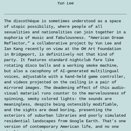
Yun Lee
The discothèque is sometimes understood as a space
of utopic possibility, where people of all
sexualities and nationalities can join together in a
euphoria of music and fabulousness. “American Dream
Reflector,” a collaborative project by Yun Lee and
Ian Kang recently on view at the OH Art Foundation
in Bridgeport, is definitively not that kind of
party. It features standard nightclub fare like
rotating disco balls and a working smoke machine,
but also a cacophony of AI-generated multilingual
voices, adjustable with a hand-held game controller,
and videos projected on the ceiling in a pair of
mirrored images. The deadening effect of this audio-
visual material runs counter to the marvelousness of
spinning, smoky colored lights: the sounds are
meaningless, despite being ostensibly modifiable,
and the sights are dead boring, presenting the
exteriors of suburban libraries and poorly simulated
residential landscapes from Google Earth. That’s one
version of contemporary American life, and no one