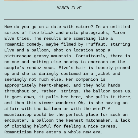
MAREN ELVE
How do you go on a date with nature? In an untitled
series of five black-and-white photographs, Maren
Elve tries. The results are something like a
romantic comedy, maybe filmed by Truffaut, starring
Elve and a balloon, shot on location atop a
picturesque grassy mountain. Fortuitously, there is
no one and nothing else nearby to encroach on the
couple’s rendez-vous. Elve’s hair is loosely pinned
up and she is daringly costumed in a jacket and
seemingly not much else. Her companion is
appropriately heart-shaped, and they hold hands
throughout or, rather, strings. The balloon goes up,
it goes down, it pulls her here, she pulls it there,
and then this viewer wonders: Oh, is she having an
affair with the balloon or with the wind? A
mountaintop would be the perfect place for such an
encounter, a balloon the keenest matchmaker, a lack
of clothing helpful for feeling a nice caress.
Romanticism here enters a whole new era.