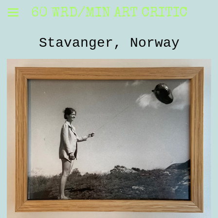
60 WRD/MIN ART CRITIC
Stavanger, Norway