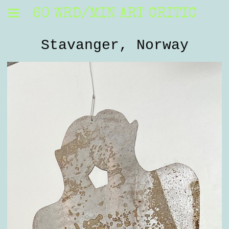
60 WRD/MIN ART CRITIC
Stavanger, Norway