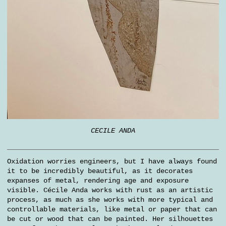
CECILE ANDA
Oxidation worries engineers, but I have always found
it to be incredibly beautiful, as it decorates
expanses of metal, rendering age and exposure
visible. Cécile Anda works with rust as an artistic
process, as much as she works with more typical and
controllable materials, like metal or paper that can
be cut or wood that can be painted. Her silhouettes