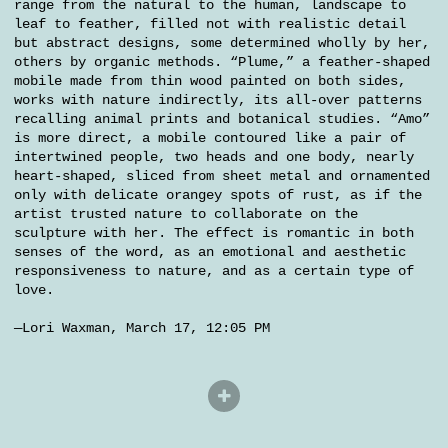
range from the natural to the human, landscape to
leaf to feather, filled not with realistic detail
but abstract designs, some determined wholly by her,
others by organic methods. “Plume,” a feather-shaped
mobile made from thin wood painted on both sides,
works with nature indirectly, its all-over patterns
recalling animal prints and botanical studies. “Amo”
is more direct, a mobile contoured like a pair of
intertwined people, two heads and one body, nearly
heart-shaped, sliced from sheet metal and ornamented
only with delicate orangey spots of rust, as if the
artist trusted nature to collaborate on the
sculpture with her. The effect is romantic in both
senses of the word, as an emotional and aesthetic
responsiveness to nature, and as a certain type of
love.
—Lori Waxman, March 17, 12:05 PM