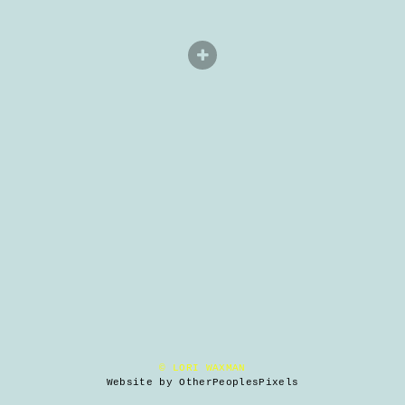
© LORI WAXMAN
Website by OtherPeoplesPixels