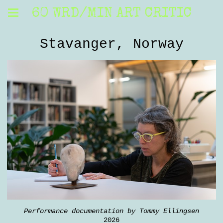
60 WRD/MIN ART CRITIC
Stavanger, Norway
Performance documentation by Tommy Ellingsen
2026