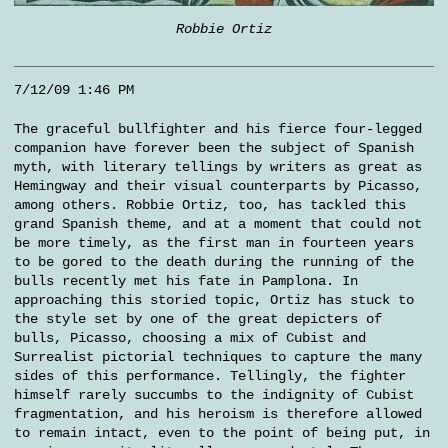
Robbie Ortiz
7/12/09 1:46 PM
The graceful bullfighter and his fierce four-legged
companion have forever been the subject of Spanish
myth, with literary tellings by writers as great as
Hemingway and their visual counterparts by Picasso,
among others. Robbie Ortiz, too, has tackled this
grand Spanish theme, and at a moment that could not
be more timely, as the first man in fourteen years
to be gored to the death during the running of the
bulls recently met his fate in Pamplona. In
approaching this storied topic, Ortiz has stuck to
the style set by one of the great depicters of
bulls, Picasso, choosing a mix of Cubist and
Surrealist pictorial techniques to capture the many
sides of this performance. Tellingly, the fighter
himself rarely succumbs to the indignity of Cubist
fragmentation, and his heroism is therefore allowed
to remain intact, even to the point of being put, in