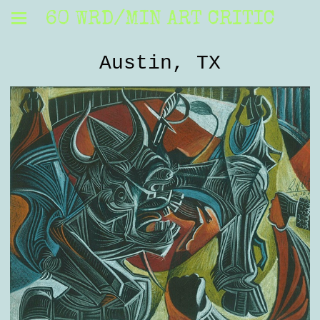
60 WRD/MIN ART CRITIC
Austin, TX