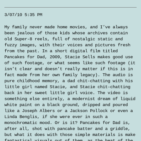
3/07/10 5:35 PM
My family never made home movies, and I’ve always
been jealous of those kids whose archives contain
old Super-8 reels, full of nostalgic static and
fuzzy images, with their voices and pictures fresh
from the past. In a short digital film titled
Pancakes for Dad, 2009, Stacie Sells makes good use
of such footage, or what seems like such footage (it
isn’t clear and doesn’t really matter if this is in
fact made from her own family legacy). The audio is
pure childhood memory, a dad chit-chatting with his
little girl named Stacie, and Stacie chit-chatting
back in her sweet little girl voice. The video is
something else entirely, a modernist dream of liquid
white paint on a black ground, dripped and poured
like a Joseph Albers or a Jackson Pollock or even a
Linda Benglis, if she were ever in such a
monochromatic mood. Or is it? Pancakes for Dad is,
after all, shot with pancake batter and a griddle,
but what it does with those simple materials is make
fantastical visuals out of them, as the heat of the