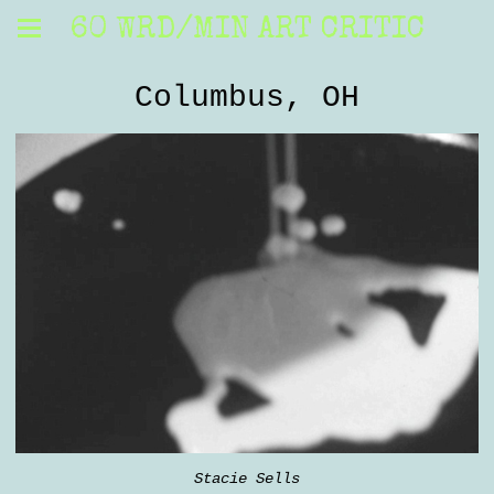
60 WRD/MIN ART CRITIC
Columbus, OH
Stacie Sells