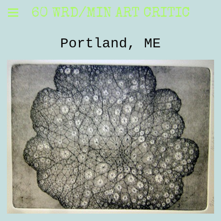
60 WRD/MIN ART CRITIC
Portland, ME