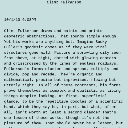
Clint Fulkerson
10/1/10 6:08PM
Clint Fulkerson draws and paints and prints
geometric abstractions. That sounds simple enough.
Yet his works are anything but. Imagine Bucky
Fuller’s geodesic domes as if they were viral
structures gone wild. Picture a sprawling city seen
from above, at night, dotted with glowing centers
and crisscrossed by the lines of endless roadways.
Fulkerson’s forms cluster and spread, multiply and
divide, pop and recede. They’re organic and
mathematical, precise but improvised, flowing but
utterly tight. In all of these contrasts, his forms
prove themselves as complex and dualistic as living
things—despite looking, at first, superficial
glance, to be the repetitive doodles of a scientific
hand. Which they may be, in part, but what, after
all, isn’t worth at least a second glance? That’s
one lesson of these works, though it’s not the
pleasure of them. That should never be a lesson, but