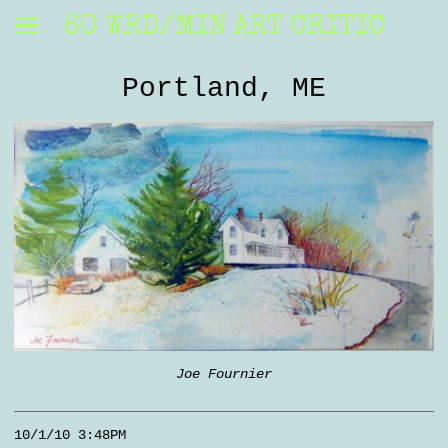
60 WRD/MIN ART CRITIC
Portland, ME
Joe Fournier
10/1/10 3:48PM