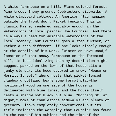
A white farmhouse on a hill. Flame-colored forest.
Pine trees. Snowy ground. Cobblestone sidewalks. A
white clapboard cottage. An American flag hanging
outside the front door. Picket fencing. This is
classic Maine, rendered amicably enough in the
watercolors of local painter Joe Fournier. And there
is always a need for amicable watercolors of the
local scenery, but Fournier goes a step further, or
rather a step different, if one looks closely enough
at the details of his work. “Winter on Cove Road,”
location of that snowy farmhouse on the forested
hill, is less idealizing than my description might
suggest—parked on the lawn of that house sits a
junky old car, its hood covered in snow. “House on
Merrill Street,” where rests that picket-fenced
clapboard cottage, bears some formal play—the
horizontal wood on one side of the house is
delineated with blue lines, and the house itself
casts a shadow not black but blue. “Morning St. at
Night,” home of cobblestone sidewalks and plenty of
greenery, looks completely conventional—but its
title indicates the wordplay that Fournier has found
in the name of his subject and the time of day.