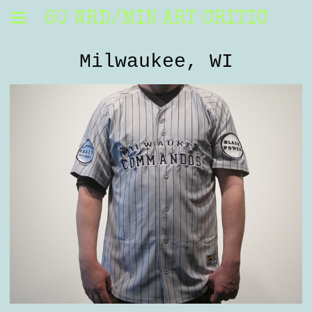
60 WRD/MIN ART CRITIC
Milwaukee, WI