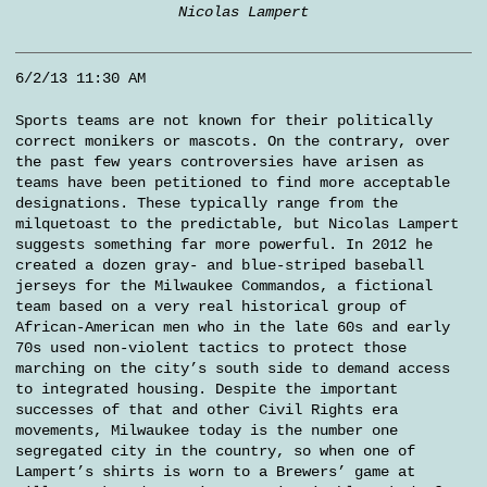
Nicolas Lampert
6/2/13 11:30 AM
Sports teams are not known for their politically
correct monikers or mascots. On the contrary, over
the past few years controversies have arisen as
teams have been petitioned to find more acceptable
designations. These typically range from the
milquetoast to the predictable, but Nicolas Lampert
suggests something far more powerful. In 2012 he
created a dozen gray- and blue-striped baseball
jerseys for the Milwaukee Commandos, a fictional
team based on a very real historical group of
African-American men who in the late 60s and early
70s used non-violent tactics to protect those
marching on the city’s south side to demand access
to integrated housing. Despite the important
successes of that and other Civil Rights era
movements, Milwaukee today is the number one
segregated city in the country, so when one of
Lampert’s shirts is worn to a Brewers’ game at