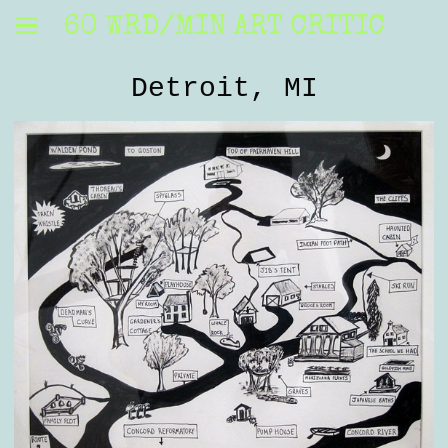
60 WRD/MIN ART CRITIC
Detroit, MI