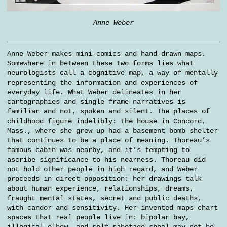
Anne Weber
Anne Weber makes mini-comics and hand-drawn maps.
Somewhere in between these two forms lies what
neurologists call a cognitive map, a way of mentally
representing the information and experiences of
everyday life. What Weber delineates in her
cartographies and single frame narratives is
familiar and not, spoken and silent. The places of
childhood figure indelibly: the house in Concord,
Mass., where she grew up had a basement bomb shelter
that continues to be a place of meaning. Thoreau’s
famous cabin was nearby, and it’s tempting to
ascribe significance to his nearness. Thoreau did
not hold other people in high regard, and Weber
proceeds in direct opposition: her drawings talk
about human experience, relationships, dreams,
fraught mental states, secret and public deaths,
with candor and sensitivity. Her invented maps chart
spaces that real people live in: bipolar bay,