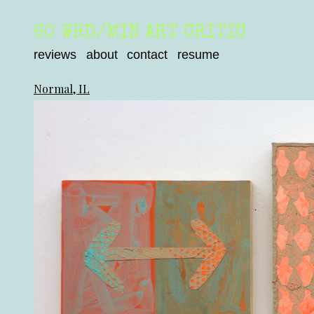
60 WRD/MIN ART CRITIC
reviews
about
contact
resume
Normal, IL