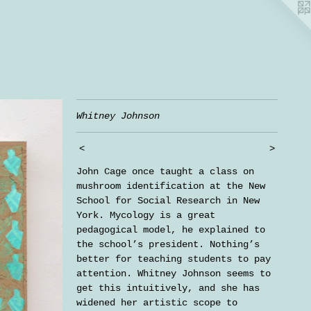
Whitney Johnson
<
>
John Cage once taught a class on
mushroom identification at the New
School for Social Research in New
York. Mycology is a great
pedagogical model, he explained to
the school’s president. Nothing’s
better for teaching students to pay
attention. Whitney Johnson seems to
get this intuitively, and she has
widened her artistic scope to