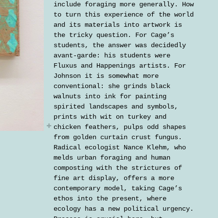
include foraging more generally. How
to turn this experience of the world
and its materials into artwork is
the tricky question. For Cage’s
students, the answer was decidedly
avant-garde: his students were
Fluxus and Happenings artists. For
Johnson it is somewhat more
conventional: she grinds black
walnuts into ink for painting
spirited landscapes and symbols,
prints with wit on turkey and
chicken feathers, pulps odd shapes
from golden curtain crust fungus.
Radical ecologist Nance Klehm, who
melds urban foraging and human
composting with the strictures of
fine art display, offers a more
contemporary model, taking Cage’s
ethos into the present, where
ecology has a new political urgency.