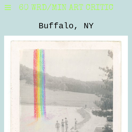
60 WRD/MIN ART CRITIC
Buffalo, NY