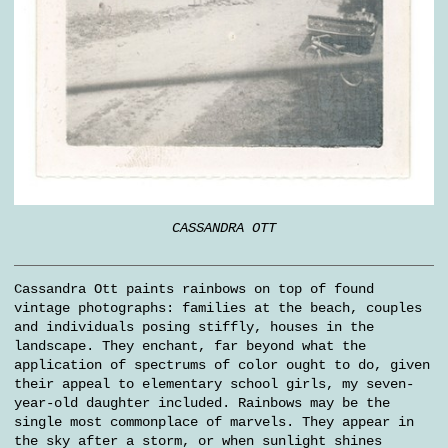
CASSANDRA OTT
Cassandra Ott paints rainbows on top of found
vintage photographs: families at the beach, couples
and individuals posing stiffly, houses in the
landscape. They enchant, far beyond what the
application of spectrums of color ought to do, given
their appeal to elementary school girls, my seven-
year-old daughter included. Rainbows may be the
single most commonplace of marvels. They appear in
the sky after a storm, or when sunlight shines