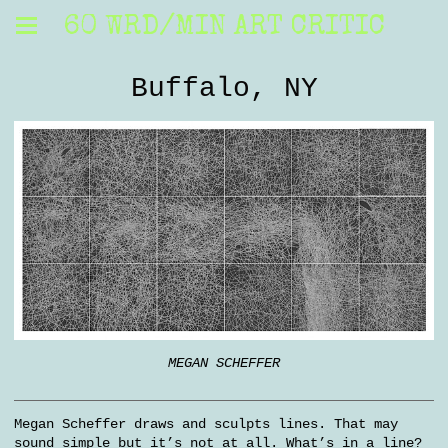
60 WRD/MIN ART CRITIC
Buffalo, NY
MEGAN SCHEFFER
Megan Scheffer draws and sculpts lines. That may
sound simple but it’s not at all. What’s in a line?