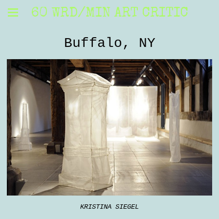
60 WRD/MIN ART CRITIC
Buffalo, NY
KRISTINA SIEGEL