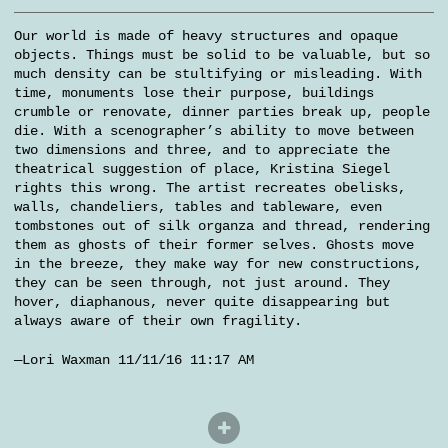
Our world is made of heavy structures and opaque
objects. Things must be solid to be valuable, but so
much density can be stultifying or misleading. With
time, monuments lose their purpose, buildings
crumble or renovate, dinner parties break up, people
die. With a scenographer’s ability to move between
two dimensions and three, and to appreciate the
theatrical suggestion of place, Kristina Siegel
rights this wrong. The artist recreates obelisks,
walls, chandeliers, tables and tableware, even
tombstones out of silk organza and thread, rendering
them as ghosts of their former selves. Ghosts move
in the breeze, they make way for new constructions,
they can be seen through, not just around. They
hover, diaphanous, never quite disappearing but
always aware of their own fragility.
—Lori Waxman 11/11/16 11:17 AM