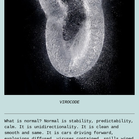
VIROCODE
What is normal? Normal is stability, predictability,
calm. It is unidirectionality. It is clean and
smooth and same. It is cars driving forward,
explosions diffused, viruses contained, spills wiped