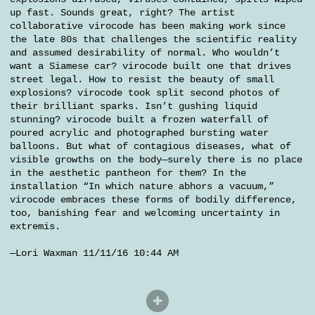
up fast. Sounds great, right? The artist
collaborative virocode has been making work since
the late 80s that challenges the scientific reality
and assumed desirability of normal. Who wouldn’t
want a Siamese car? virocode built one that drives
street legal. How to resist the beauty of small
explosions? virocode took split second photos of
their brilliant sparks. Isn’t gushing liquid
stunning? virocode built a frozen waterfall of
poured acrylic and photographed bursting water
balloons. But what of contagious diseases, what of
visible growths on the body—surely there is no place
in the aesthetic pantheon for them? In the
installation “In which nature abhors a vacuum,”
virocode embraces these forms of bodily difference,
too, banishing fear and welcoming uncertainty in
extremis.
—Lori Waxman 11/11/16 10:44 AM