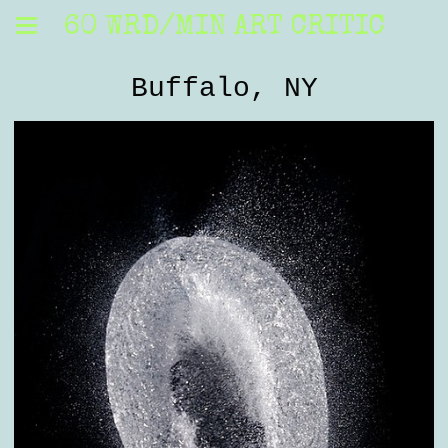
60 WRD/MIN ART CRITIC
Buffalo, NY