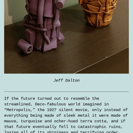
Jeff Dalton
If the future turned out to resemble the
streamlined, Deco-fabulous world imagined in
“Metropolis,” the 1927 silent movie, only instead of
everything being made of sleek metal it were made of
mauve, turquoise and ocher-hued terra cotta, and if
that future eventually fell to catastrophic ruins,
losing all of its shininess and terrifying order,