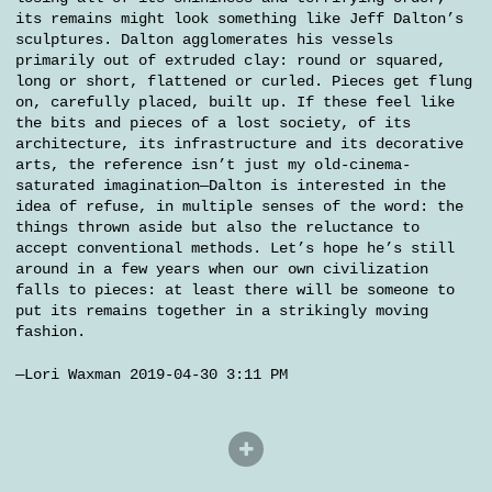
its remains might look something like Jeff Dalton’s
sculptures. Dalton agglomerates his vessels
primarily out of extruded clay: round or squared,
long or short, flattened or curled. Pieces get flung
on, carefully placed, built up. If these feel like
the bits and pieces of a lost society, of its
architecture, its infrastructure and its decorative
arts, the reference isn’t just my old-cinema-
saturated imagination—Dalton is interested in the
idea of refuse, in multiple senses of the word: the
things thrown aside but also the reluctance to
accept conventional methods. Let’s hope he’s still
around in a few years when our own civilization
falls to pieces: at least there will be someone to
put its remains together in a strikingly moving
fashion.
—Lori Waxman 2019-04-30 3:11 PM