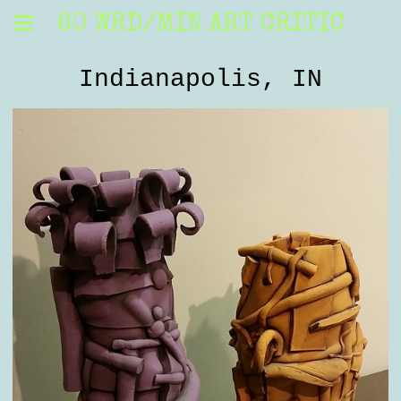
60 WRD/MIN ART CRITIC
Indianapolis, IN