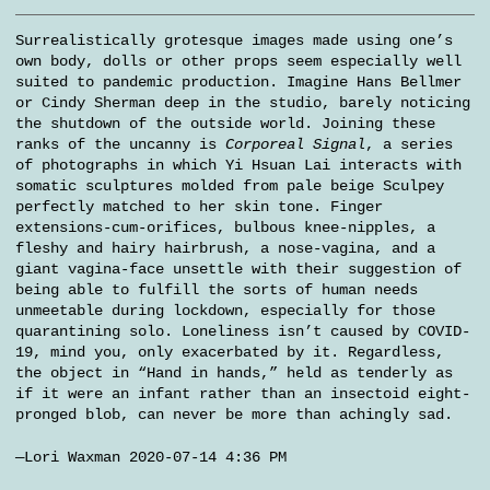
Surrealistically grotesque images made using one’s
own body, dolls or other props seem especially well
suited to pandemic production. Imagine Hans Bellmer
or Cindy Sherman deep in the studio, barely noticing
the shutdown of the outside world. Joining these
ranks of the uncanny is
Corporeal Signal
, a series
of photographs in which Yi Hsuan Lai interacts with
somatic sculptures molded from pale beige Sculpey
perfectly matched to her skin tone. Finger
extensions-cum-orifices, bulbous knee-nipples, a
fleshy and hairy hairbrush, a nose-vagina, and a
giant vagina-face unsettle with their suggestion of
being able to fulfill the sorts of human needs
unmeetable during lockdown, especially for those
quarantining solo. Loneliness isn’t caused by COVID-
19, mind you, only exacerbated by it. Regardless,
the object in “Hand in hands,” held as tenderly as
if it were an infant rather than an insectoid eight-
pronged blob, can never be more than achingly sad.
—Lori Waxman 2020-07-14 4:36 PM