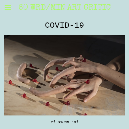
60 WRD/MIN ART CRITIC
COVID-19
Yi Hsuan Lai