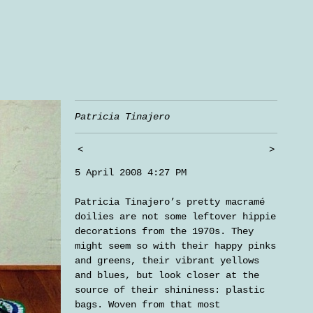
Patricia Tinajero
<
>
5 April 2008 4:27 PM
Patricia Tinajero’s pretty macramé
doilies are not some leftover hippie
decorations from the 1970s. They
might seem so with their happy pinks
and greens, their vibrant yellows
and blues, but look closer at the
source of their shininess: plastic
bags. Woven from that most