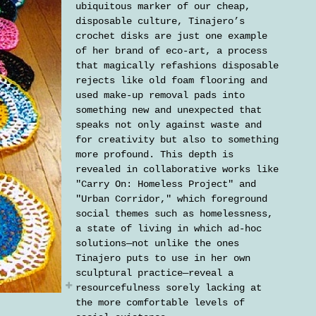
ubiquitous marker of our cheap,
disposable culture, Tinajero’s
crochet disks are just one example
of her brand of eco-art, a process
that magically refashions disposable
rejects like old foam flooring and
used make-up removal pads into
something new and unexpected that
speaks not only against waste and
for creativity but also to something
more profound. This depth is
revealed in collaborative works like
"Carry On: Homeless Project" and
"Urban Corridor," which foreground
social themes such as homelessness,
a state of living in which ad-hoc
solutions—not unlike the ones
Tinajero puts to use in her own
sculptural practice—reveal a
resourcefulness sorely lacking at
the more comfortable levels of