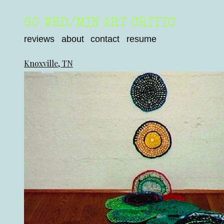
60 WRD/MIN ART CRITIC
reviews
about
contact
resume
Knoxville, TN