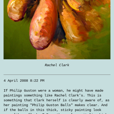
Rachel Clark
4 April 2008 8:22 PM
If Philip Guston were a woman, he might have made
paintings something like Rachel Clark’s. This is
something that Clark herself is clearly aware of, as
her painting "Philip Guston Balls" makes clear. And
if the balls in this thick, sticky painting look