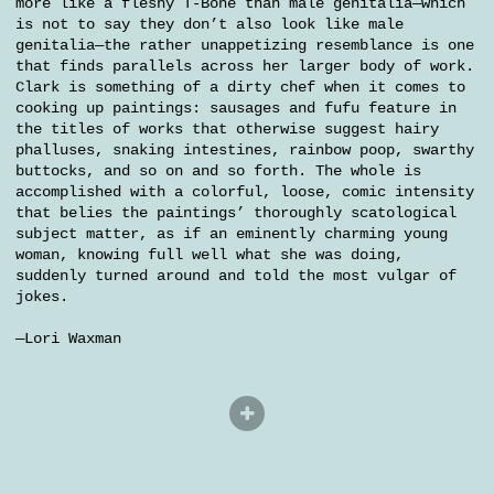
more like a fleshy T-Bone than male genitalia—which
is not to say they don’t also look like male
genitalia—the rather unappetizing resemblance is one
that finds parallels across her larger body of work.
Clark is something of a dirty chef when it comes to
cooking up paintings: sausages and fufu feature in
the titles of works that otherwise suggest hairy
phalluses, snaking intestines, rainbow poop, swarthy
buttocks, and so on and so forth. The whole is
accomplished with a colorful, loose, comic intensity
that belies the paintings’ thoroughly scatological
subject matter, as if an eminently charming young
woman, knowing full well what she was doing,
suddenly turned around and told the most vulgar of
jokes.
—Lori Waxman