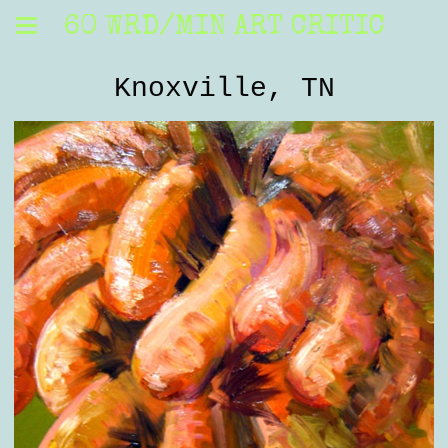
60 WRD/MIN ART CRITIC
Knoxville, TN