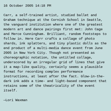
16 October 2005 14:18 PM
Carr, a self-trained artist, studied ballet and
Graham technique at the Cornish School in Seattle,
the vanguard institution where one of the greatest
modern art and dance pairings first met: John Cage
and Merce Cunningham. Brilliant, random footsteps to
follow in. Here Carr crafts a collage of photo
shards, ink splatters, and tiny plastic dolls as the
end product of a multi-media dance event from June
2005 in New York City. Though not presented as
choreographic notation, the untitled collage,
underscored by an irregular grid of lines that give
it a map-like quality, certainly seems a plausible
format for recording complex performance
instructions, at least after the fact. Glow-in-the-
dark ink adds a time- and light-based component that
retains some of the theatricality of the event
itself.
—Lori Waxman