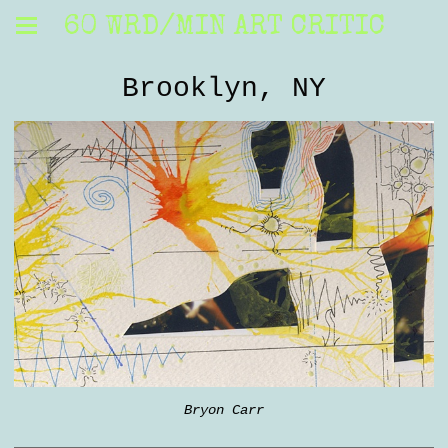
60 WRD/MIN ART CRITIC
Brooklyn, NY
Bryon Carr