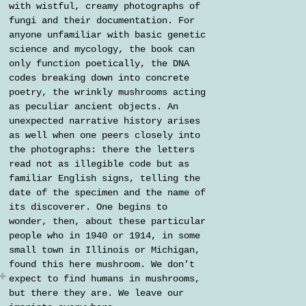
with wistful, creamy photographs of
fungi and their documentation. For
anyone unfamiliar with basic genetic
science and mycology, the book can
only function poetically, the DNA
codes breaking down into concrete
poetry, the wrinkly mushrooms acting
as peculiar ancient objects. An
unexpected narrative history arises
as well when one peers closely into
the photographs: there the letters
read not as illegible code but as
familiar English signs, telling the
date of the specimen and the name of
its discoverer. One begins to
wonder, then, about these particular
people who in 1940 or 1914, in some
small town in Illinois or Michigan,
found this here mushroom. We don’t
expect to find humans in mushrooms,
but there they are. We leave our