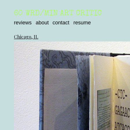
60 WRD/MIN ART CRITIC
reviews
about
contact
resume
Chicago, IL