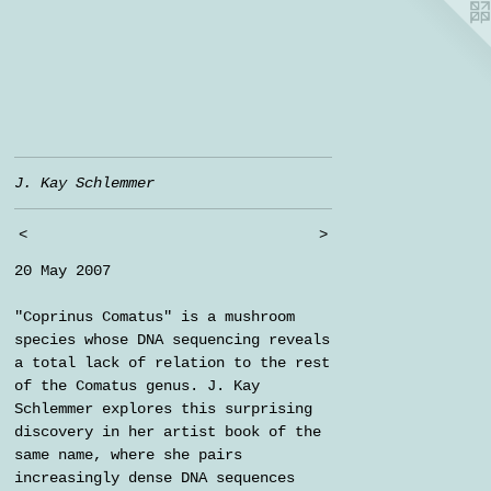
J. Kay Schlemmer
<
>
20 May 2007
"Coprinus Comatus" is a mushroom
species whose DNA sequencing reveals
a total lack of relation to the rest
of the Comatus genus. J. Kay
Schlemmer explores this surprising
discovery in her artist book of the
same name, where she pairs
increasingly dense DNA sequences